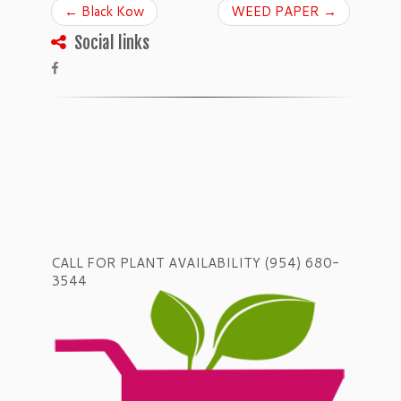
←
Black Kow
WEED PAPER
→
Social links
CALL FOR PLANT AVAILABILITY (954) 680-
3544