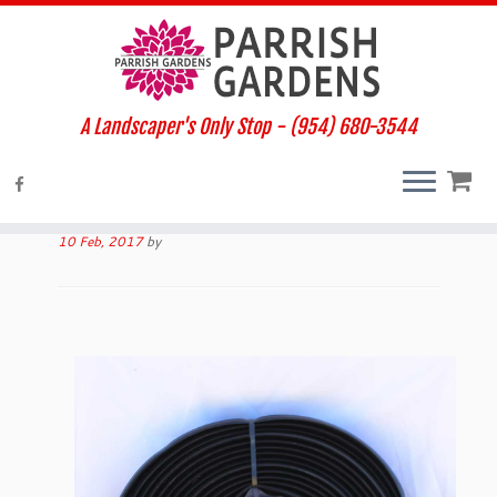
A Landscaper's Only Stop - (954) 680-3544
Home
»
Products
»
VIGORO EDGING
VIGORO EDGING
10 Feb, 2017
by