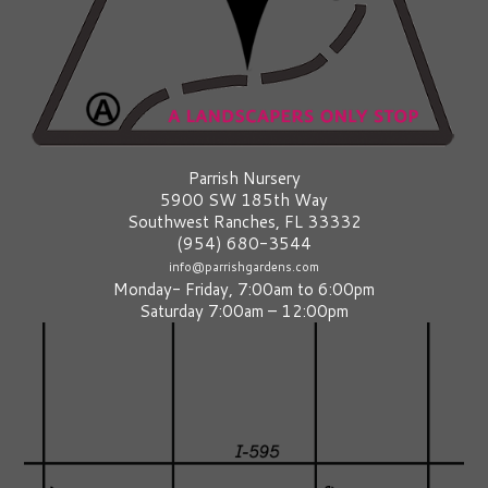
Parrish Nursery
5900 SW 185th Way
Southwest Ranches, FL 33332
(954) 680-3544
info@parrishgardens.com
Monday- Friday, 7:00am to 6:00pm
Saturday 7:00am – 12:00pm