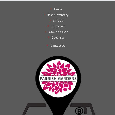
Home
Plant Inventory
Shrubs
Flowering
Ground Cover
Specialty
Contact Us