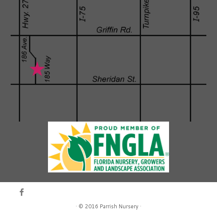
·
© 2016
Parrish Nursery
·