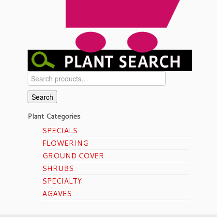
Search
for:
Search
Plant Categories
SPECIALS
FLOWERING
GROUND COVER
SHRUBS
SPECIALTY
AGAVES