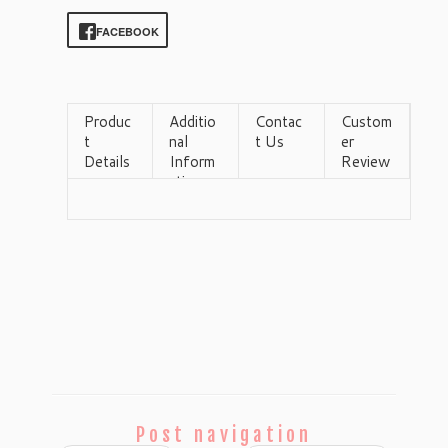
FACEBOOK
Produc
Additio
Contac
Custom
t
nal
t Us
er
Details
Inform
Review
ation
s
Post navigation