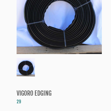
VIGORO EDGING
29