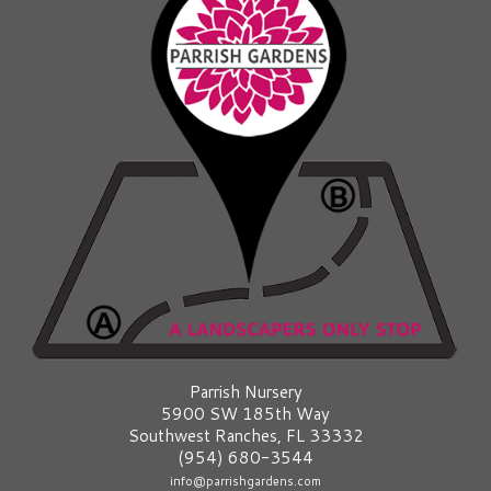
Parrish Nursery
5900 SW 185th Way
Southwest Ranches, FL 33332
(954) 680-3544
info@parrishgardens.com