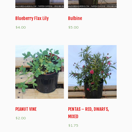
Blueberry Flax Lily
Bulbine
$
4.00
$
5.00
PEANUT VINE
PENTAS – RED, DWARFS,
MIXED
$
2.00
$
1.75