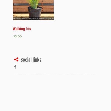
Walking Iris
$
5.00
Social links