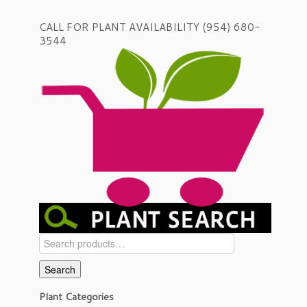
CALL FOR PLANT AVAILABILITY (954) 680-
3544
Search
for:
Search
Plant Categories