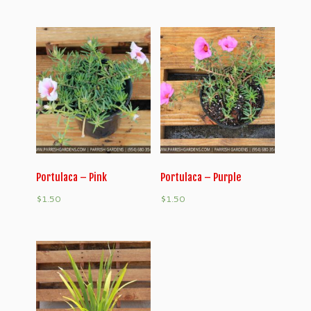
Portulaca – Pink
Portulaca – Purple
$
1.50
$
1.50