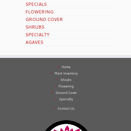
SPECIALS
FLOWERING
GROUND COVER
SHRUBS
SPECIALTY
AGAVES
Home
Plant Inventory
Shrubs
Flowering
Ground Cover
Specialty
Contact Us