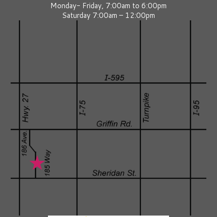
Monday- Friday, 7:00am to 6:00pm
Saturday 7:00am – 12:00pm