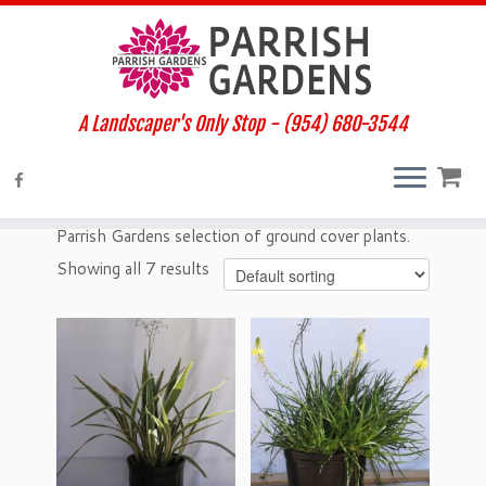
A Landscaper's Only Stop - (954) 680-3544
Home
»
Plants
»
Ground Cover
Ground Cover
Parrish Gardens selection of ground cover plants.
Showing all 7 results